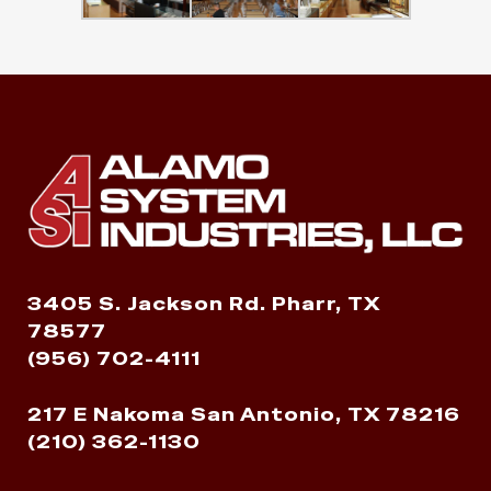
3405 S. Jackson Rd. Pharr, TX
78577
(956) 702-4111
217 E Nakoma San Antonio, TX 78216
(210) 362-1130