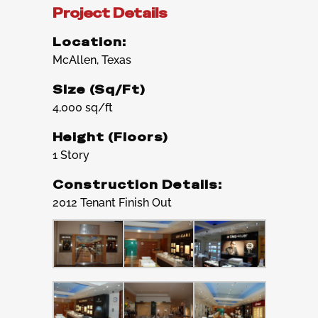
Project Details
Location:
McAllen, Texas
Size (Sq/Ft)
4,000 sq/ft
Height (Floors)
1 Story
Construction Details:
2012 Tenant Finish Out