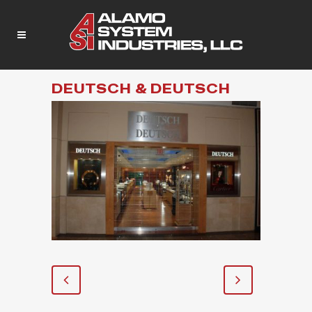
DEUTSCH & DEUTSCH