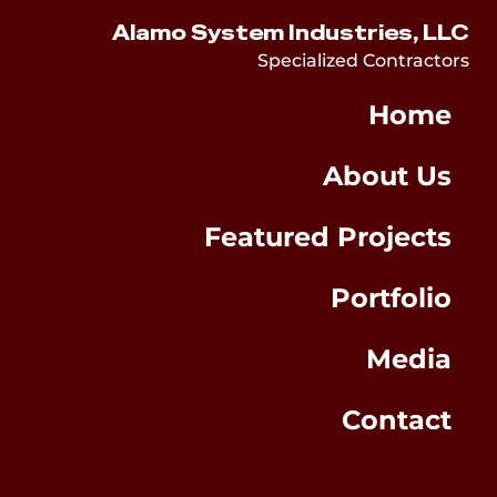
Alamo System Industries, LLC
Specialized Contractors
Home
About Us
Featured Projects
Portfolio
Media
Contact