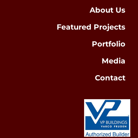
About Us
Featured Projects
Portfolio
Media
Contact