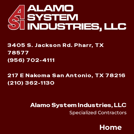
3405 S. Jackson Rd. Pharr, TX
78577
(956) 702-4111
217 E Nakoma San Antonio, TX 78216
(210) 362-1130
Alamo System Industries, LLC
Specialized Contractors
Home