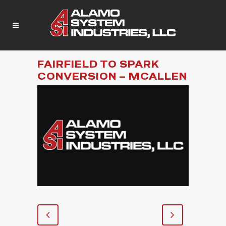
FAIRFIELD TO SPARK
CONVERSION – MCALLEN