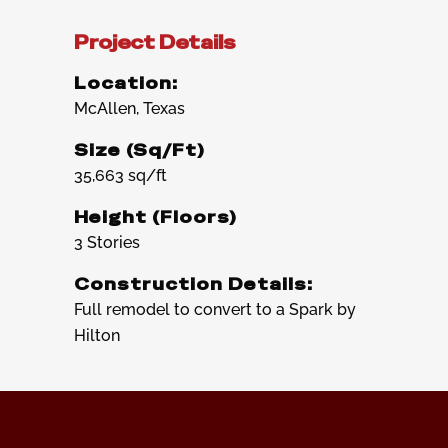
Project Details
Location:
McAllen, Texas
Size (Sq/Ft)
35,663 sq/ft
Height (Floors)
3 Stories
Construction Details:
Full remodel to convert to a Spark by
Hilton